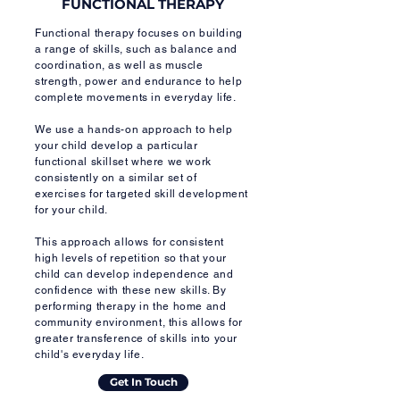
FUNCTIONAL THERAPY
Functional therapy focuses on building
a range of skills, such as balance and
coordination, as well as muscle
strength, power and endurance to help
complete movements in everyday life.
We use a hands-on approach to help
your child develop a particular
functional skillset where we work
consistently on a similar set of
exercises for targeted skill development
for your child.
This approach allows for consistent
high levels of repetition so that your
child can develop independence and
confidence with these new skills. By
performing therapy in the home and
community environment, this allows for
greater transference of skills into your
child's everyday life.
Get In Touch