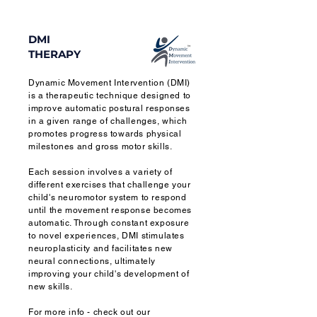
DMI
THERAPY
Dynamic Movement Intervention (DMI)
is a therapeutic technique designed to
improve automatic postural responses
in a given range of challenges, which
promotes progress towards physical
milestones and gross motor skills.
Each session involves a variety of
different exercises that challenge your
child's neuromotor system to respond
until the movement response becomes
automatic. Through constant exposure
to novel experiences, DMI stimulates
neuroplasticity and facilitates new
neural connections, ultimately
improving your child's development of
new skills.
For more info - check out our