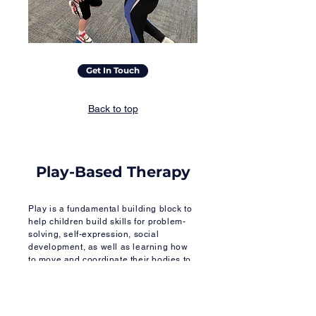
Get In Touch
Back to top
Play-Based Therapy
Play is a fundamental building block to
help children build skills for problem-
solving, self-expression, social
development, as well as learning how
to move and coordinate their bodies to
interact effectively with others.
Play-based therapy is an effective,
evidence-based intervention tool that is