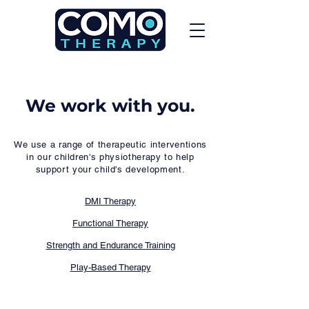
We work with you.
We use a range of therapeutic interventions
in our children's physiotherapy to help
support your child's development.
​DMI Therapy
Functional Therapy
Strength and Endurance Training
Play-Based Therapy