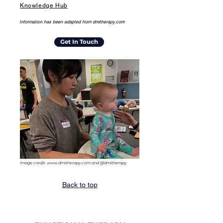
Knowledge Hub
Information has been adapted from dmitherapy.com
Get In Touch
Image credit:
www.dmitherapy.com
and @dmitherapy
Back to top