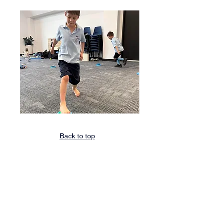
Back to top
STRENGTH AND ENDURANCE
TRAINING
For some kids, participating in everyday
activities and sports can be tough due