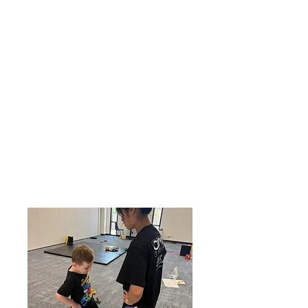
to a lack of muscle strength and
fatiguing quickly.
With our strength and endurance
training, we target specific muscle
groups using weights and a range of
equipment to develop stronger, fatigue-
resistant muscles.
This evidence-based approach will
support your child to build the skills and
confidence to be independent with
physical tasks at home, less fatigued
during the school day, as well as
keeping up with their peers on the
playground and during sports activities.